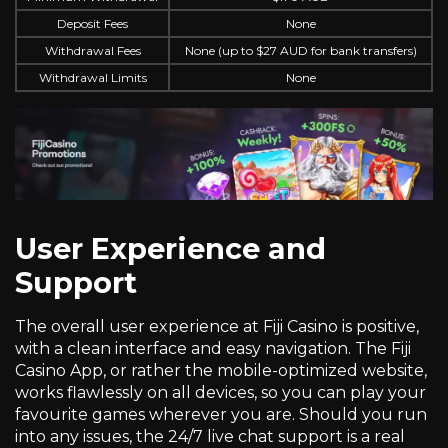
Deposit Fees
None
Withdrawal Fees
None (up to $27 AUD for bank transfers)
Withdrawal Limits
None
User Experience and
Support
The overall user experience at Fiji Casino is positive,
with a clean interface and easy navigation. The Fiji
Casino App, or rather the mobile-optimized website,
works flawlessly on all devices, so you can play your
favourite games wherever you are. Should you run
into any issues, the 24/7 live chat support is a real