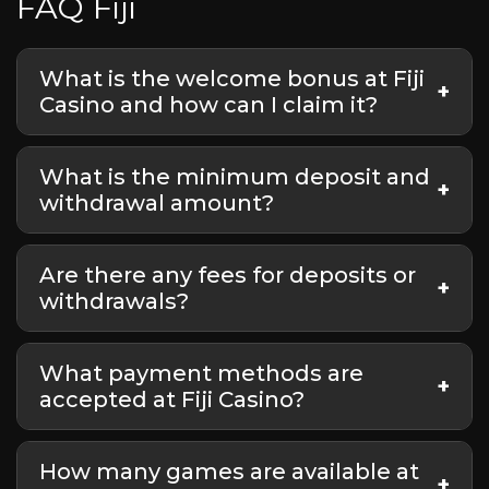
FAQ Fiji
What is the welcome bonus at Fiji
Casino and how can I claim it?
The welcome bonus at Fiji Casino is 300 free
spins. To claim it, you need to make a minimum
What is the minimum deposit and
deposit of $35 AUD and use the code FIJI300.
withdrawal amount?
The minimum deposit is $35 AUD, and the
minimum withdrawal is $170 AUD.
Are there any fees for deposits or
withdrawals?
There are no fees for deposits. Withdrawals are
also free, with the exception of bank transfers,
What payment methods are
which may incur a fee of up to $27 AUD.
accepted at Fiji Casino?
Fiji Casino accepts a wide range of payment
methods, including traditional options like Visa
How many games are available at
and MasterCard, modern solutions like Apple