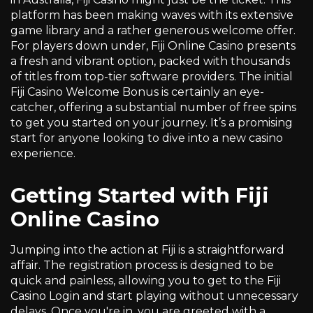
platform has been making waves with its extensive
game library and a rather generous welcome offer.
For players down under, Fiji Online Casino presents
a fresh and vibrant option, packed with thousands
of titles from top-tier software providers. The initial
Fiji Casino Welcome Bonus is certainly an eye-
catcher, offering a substantial number of free spins
to get you started on your journey. It’s a promising
start for anyone looking to dive into a new casino
experience.
Getting Started with Fiji
Online Casino
Jumping into the action at Fiji is a straightforward
affair. The registration process is designed to be
quick and painless, allowing you to get to the Fiji
Casino Login and start playing without unnecessary
delays. Once you're in, you are greeted with a