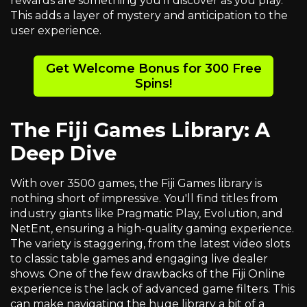
rewards are something you'll discover as you play.
This adds a layer of mystery and anticipation to the
user experience.
Get Welcome Bonus for 300 Free
Spins!
The Fiji Games Library: A
Deep Dive
With over 3500 games, the Fiji Games library is
nothing short of impressive. You'll find titles from
industry giants like Pragmatic Play, Evolution, and
NetEnt, ensuring a high-quality gaming experience.
The variety is staggering, from the latest video slots
to classic table games and engaging live dealer
shows. One of the few drawbacks of the Fiji Online
experience is the lack of advanced game filters. This
can make navigating the huge library a bit of a