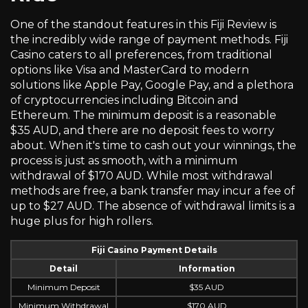
One of the standout features in this Fiji Review is
the incredibly wide range of payment methods. Fiji
Casino caters to all preferences, from traditional
options like Visa and MasterCard to modern
solutions like Apple Pay, Google Pay, and a plethora
of cryptocurrencies including Bitcoin and
Ethereum. The minimum deposit is a reasonable
$35 AUD, and there are no deposit fees to worry
about. When it's time to cash out your winnings, the
process is just as smooth, with a minimum
withdrawal of $170 AUD. While most withdrawal
methods are free, a bank transfer may incur a fee of
up to $27 AUD. The absence of withdrawal limits is a
huge plus for high rollers.
Fiji Casino Payment Details
Detail
Information
Minimum Deposit
$35 AUD
Minimum Withdrawal
$170 AUD