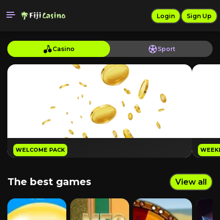
Login
Sign Up
Casino
Sport
WELCOME PACK
WEEKL
Sign-up bonus with
The best games
View all
code FIJI300 for 300
Week
free spins
Fiji Sign Up
Sig