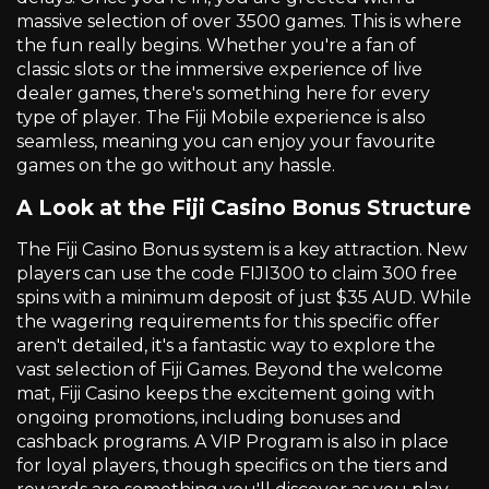
massive selection of over 3500 games. This is where
the fun really begins. Whether you're a fan of
classic slots or the immersive experience of live
dealer games, there's something here for every
type of player. The Fiji Mobile experience is also
seamless, meaning you can enjoy your favourite
games on the go without any hassle.
A Look at the Fiji Casino Bonus Structure
The Fiji Casino Bonus system is a key attraction. New
players can use the code FIJI300 to claim 300 free
spins with a minimum deposit of just $35 AUD. While
the wagering requirements for this specific offer
aren't detailed, it's a fantastic way to explore the
vast selection of Fiji Games. Beyond the welcome
mat, Fiji Casino keeps the excitement going with
ongoing promotions, including bonuses and
cashback programs. A VIP Program is also in place
for loyal players, though specifics on the tiers and