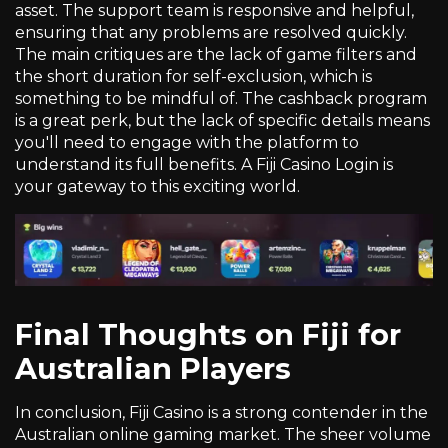
asset. The support team is responsive and helpful,
ensuring that any problems are resolved quickly.
The main critiques are the lack of game filters and
the short duration for self-exclusion, which is
something to be mindful of. The cashback program
is a great perk, but the lack of specific details means
you'll need to engage with the platform to
understand its full benefits. A Fiji Casino Login is
your gateway to this exciting world.
Final Thoughts on Fiji for
Australian Players
In conclusion, Fiji Casino is a strong contender in the
Australian online gaming market. The sheer volume