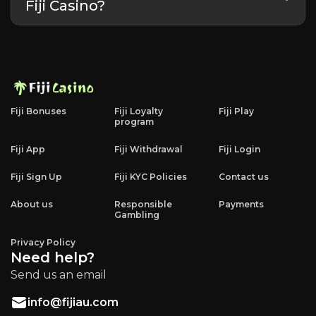
Fiji Casino?
Pay and Google Pay, and various
cryptocurrencies such as Bitcoin and
Fiji Casino offers an extensive library of over
Ethereum.
3500 games from top-tier software providers
like Pragmatic Play, Evolution, and NetEnt.
Fiji Bonuses
Fiji Loyalty
Fiji Play
program
Fiji App
Fiji Withdrawal
Fiji Login
Fiji Sign Up
Fiji KYC Policies
Contact us
About us
Responsible
Payments
Gambling
Privacy Policy
Need help?
Send us an email
info@fijiau.com