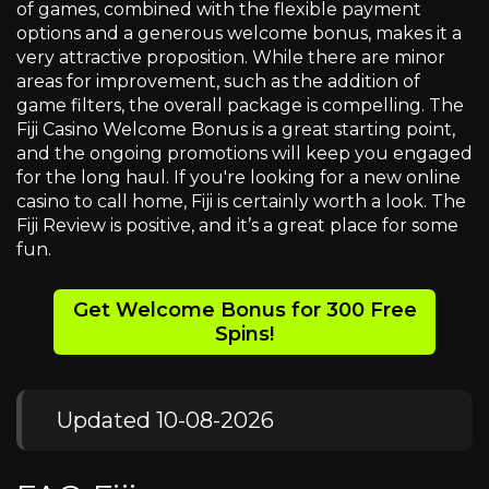
of games, combined with the flexible payment
options and a generous welcome bonus, makes it a
very attractive proposition. While there are minor
areas for improvement, such as the addition of
game filters, the overall package is compelling. The
Fiji Casino Welcome Bonus is a great starting point,
and the ongoing promotions will keep you engaged
for the long haul. If you're looking for a new online
casino to call home, Fiji is certainly worth a look. The
Fiji Review is positive, and it’s a great place for some
fun.
Get Welcome Bonus for 300 Free
Spins!
Updated 10-08-2026