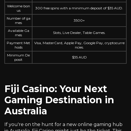
Welcome bon
300 free spins with a minimum deposit of $35 AUD.
us
Number of ga
3500+
mes
Available Ga
Slots, Live Dealer, Table Games.
mes
Payment Met
Visa, MasterCard, Apple Pay, Google Pay, cryptocurre
hods
ncies.
Minimum De
$35 AUD
posit
Fiji Casino: Your Next
Gaming Destination in
Australia
If you're on the hunt for a new online gaming hub
in Australia, Fiji Casino might just be the ticket. This