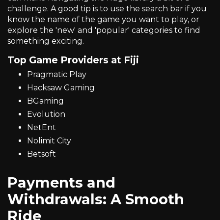
challenge. A good tip is to use the search bar if you
know the name of the game you want to play, or
explore the 'new' and 'popular' categories to find
something exciting.
Top Game Providers at Fiji
Pragmatic Play
Hacksaw Gaming
BGaming
Evolution
NetEnt
Nolimit City
Betsoft
Payments and
Withdrawals: A Smooth
Ride