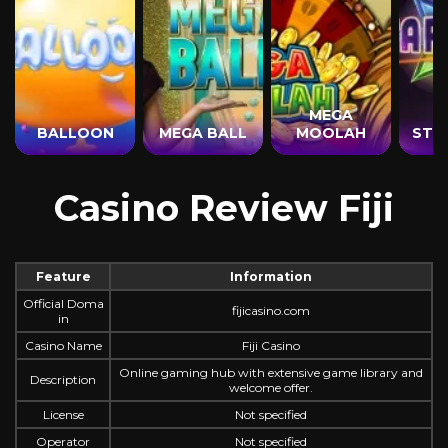
MEGA
BALLOON
MEGA BALL
MOOLAH
STA
Casino Review Fiji
Feature
Information
Official Doma
fijicasino.com
in
Casino Name
Fiji Casino
Online gaming hub with extensive game library and
Description
welcome offer.
License
Not specified
Operator
Not specified